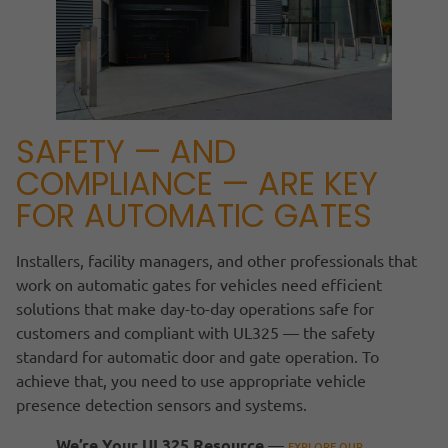
SAFETY — AND
COMPLIANCE — ARE KEY
FOR AUTOMATIC GATES
Installers, facility managers, and other professionals that
work on automatic gates for vehicles need efficient
solutions that make day-to-day operations safe for
customers and compliant with UL325 — the safety
standard for automatic door and gate operation. To
achieve that, you need to use appropriate vehicle
presence detection sensors and systems.
We’re Your UL325 Resource
—
EXPLORE OUR