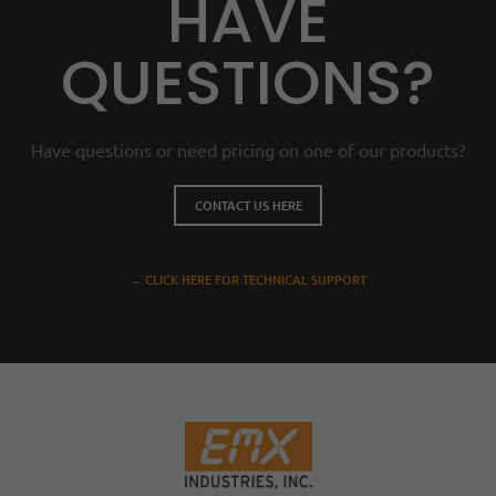
HAVE
QUESTIONS?
Have questions or need pricing on one of our products?
CONTACT US HERE
→ CLICK HERE FOR TECHNICAL SUPPORT