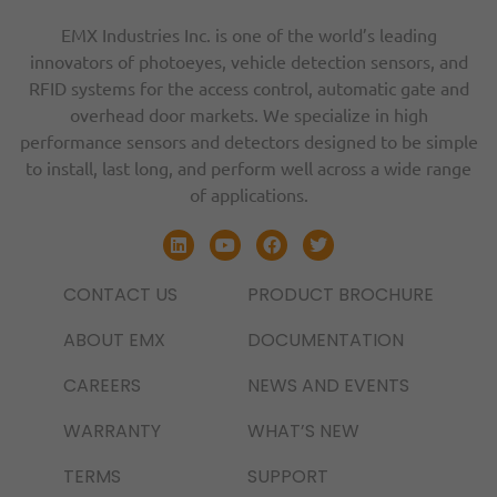
EMX Industries Inc. is one of the world’s leading
innovators of photoeyes, vehicle detection sensors, and
RFID systems for the access control, automatic gate and
overhead door markets. We specialize in high
performance sensors and detectors designed to be simple
to install, last long, and perform well across a wide range
of applications.
CONTACT US
PRODUCT BROCHURE
ABOUT EMX
DOCUMENTATION
CAREERS
NEWS AND EVENTS
WARRANTY
WHAT’S NEW
TERMS
SUPPORT