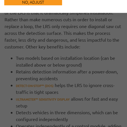
NO, ADJUST
. But the key benefit
WHAT MAKES THE ENTIRE OPERATION AUTOMATIC
of the LRS is that it dramatically simplifies installation.
Rather than make numerous cuts in order to install or
replace a loop, the LRS only requires one diagonal saw cut
across the detection surface. This makes the process
faster, less dirty and dangerous, and less impactful to the
customer. Other key benefits include:
Two models based on installation location (can be
installed above or below ground)
Retains detection information after a power-down,
preventing accidents
helps the LRS to ignore cross-
DETECT-ON-STOP™ (DOS)
traffic in tight spaces
allows for fast and easy
ULTRAMETER™ SENSITIVITY DISPLAY
setup
Detects vehicles in three dimensions, which can be
configured independently
Operates independently of a control module, adding