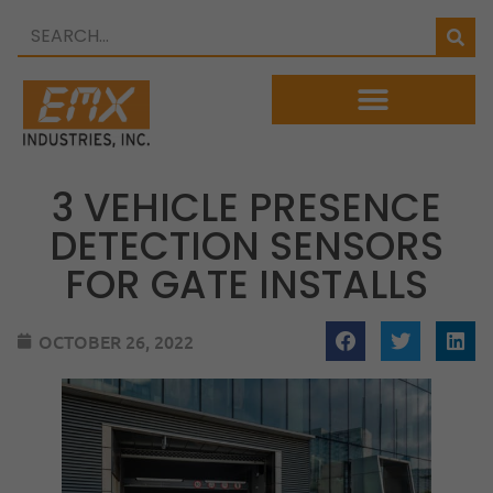
3 VEHICLE PRESENCE
DETECTION SENSORS
FOR GATE INSTALLS
OCTOBER 26, 2022