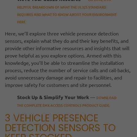
HELPFUL BREAKDOWN OF WHAT THE UL325 STANDARD
REQUIRES AND WHAT TO KNOW ABOUT YOUR ENVIRONMENT
HERE.
Here, we’ll explore three vehicle presence detection
sensors, explain what they do and their key benefits, and
provide other informative resources and insights that will
prove helpful as you explore options. Armed with this
knowledge, you’ll be able to streamline the installation
process, reduce the number of service calls and call-backs,
avoid unnecessary damage and repair to facilities, and
improve safety for customers and site personnel.
Stock Up & Simplify Your Work
—
DOWNLOAD
THE COMPLETE EMX ACCESS CONTROLS PRODUCT GUIDE.
3 VEHICLE PRESENCE
DETECTION SENSORS TO