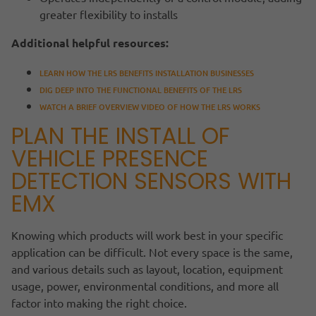
greater flexibility to installs
Additional helpful resources:
LEARN HOW THE LRS BENEFITS INSTALLATION BUSINESSES
DIG DEEP INTO THE FUNCTIONAL BENEFITS OF THE LRS
WATCH A BRIEF OVERVIEW VIDEO OF HOW THE LRS WORKS
PLAN THE INSTALL OF
VEHICLE PRESENCE
DETECTION SENSORS WITH
EMX
Knowing which products will work best in your specific
application can be difficult. Not every space is the same,
and various details such as layout, location, equipment
usage, power, environmental conditions, and more all
factor into making the right choice.