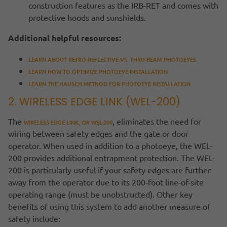
construction features as the IRB-RET and comes with
protective hoods and sunshields.
Additional helpful resources:
LEARN ABOUT RETRO-REFLECTIVE VS. THRU-BEAM PHOTOEYES
LEARN HOW TO OPTIMIZE PHOTOEYE INSTALLATION
LEARN THE HAUSCH METHOD FOR PHOTOEYE INSTALLATION
2. WIRELESS EDGE LINK (WEL-200)
The
, eliminates the need for
WIRELESS EDGE LINK, OR WEL-200
wiring between safety edges and the gate or door
operator. When used in addition to a photoeye, the WEL-
200 provides additional entrapment protection. The WEL-
200 is particularly useful if your safety edges are further
away from the operator due to its 200-foot line-of-site
operating range (must be unobstructed). Other key
benefits of using this system to add another measure of
safety include: