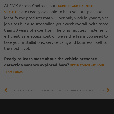
At EMX Access Controls, our
ENGINEERS AND TECHNICAL
are readily available to help you pre-plan and
SPECIALISTS
identify the products that will not only work in your typical
job sites but also streamline your work overall. With more
than 30 years of expertise in helping facilities implement
efficient, safe access control, we’re the team you need to
take your installations, service calls, and business itself to
the next level.
Ready to learn more about the vehicle presence
detection sensors explored here?
GET IN TOUCH WITH OUR
TEAM TODAY.
THIS UNIVERSAL PHOTOEYE CUTS PROJECT TIME AND COSTS
TWO DRIVE THRU ALERT SYSTEM SOLUTIONS TO SAVE TIME