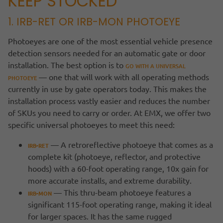
KEEP STOCKED
1. IRB-RET OR IRB-MON PHOTOEYE
Photoeyes are one of the most essential vehicle presence
detection sensors needed for an automatic gate or door
installation. The best option is to
GO WITH A UNIVERSAL
— one that will work with all operating methods
PHOTOEYE
currently in use by gate operators today. This makes the
installation process vastly easier and reduces the number
of SKUs you need to carry or order. At EMX, we offer two
specific universal photoeyes to meet this need:
— A retroreflective photoeye that comes as a
IRB-RET
complete kit (photoeye, reflector, and protective
hoods) with a 60-foot operating range, 10x gain for
more accurate installs, and extreme durability.
— This thru-beam photoeye features a
IRB-MON
significant 115-foot operating range, making it ideal
for larger spaces. It has the same rugged