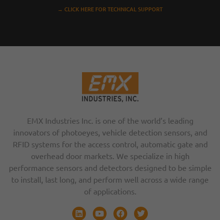
→ CLICK HERE FOR TECHNICAL SUPPORT
EMX Industries Inc. is one of the world’s leading
innovators of photoeyes, vehicle detection sensors, and
RFID systems for the access control, automatic gate and
overhead door markets. We specialize in high
performance sensors and detectors designed to be simple
to install, last long, and perform well across a wide range
of applications.