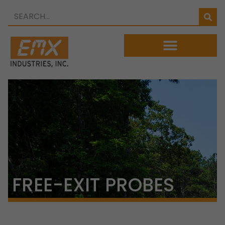
FREE-EXIT PROBES