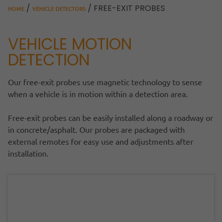
/
/ FREE-EXIT PROBES
HOME
VEHICLE DETECTORS
VEHICLE MOTION
DETECTION
Our free-exit probes use magnetic technology to sense
when a vehicle is in motion within a detection area.
Free-exit probes can be easily installed along a roadway or
in concrete/asphalt. Our probes are packaged with
external remotes for easy use and adjustments after
installation.