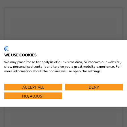
WE USE COOKIES
We may place these for analysis of our visitor data, to improve our website,
show personalised content and to give you a great website experience. For
more information about the cookies we use open the settings.
ACCEPT ALL
DENY
NO, ADJUST