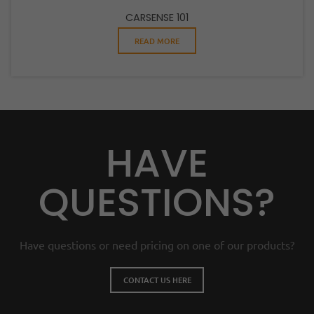
CARSENSE 101
READ MORE
HAVE
QUESTIONS?
Have questions or need pricing on one of our products?
CONTACT US HERE