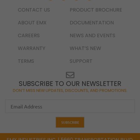
CONTACT US
PRODUCT BROCHURE
ABOUT EMX
DOCUMENTATION
CAREERS
NEWS AND EVENTS
WARRANTY
WHAT’S NEW
TERMS
SUPPORT
SUBSCRIBE TO OUR NEWSLETTER
DON’T MISS NEW UPDATES, DISCOUNTS, AND PROMOTIONS.
EMX INDUSTRIES INC. | 5660 TRANSPORTATION BLVD,