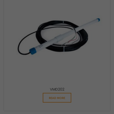
VMD202
READ MORE