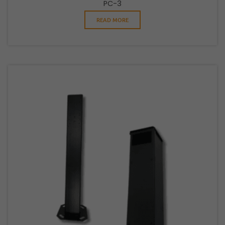
PC-3
READ MORE