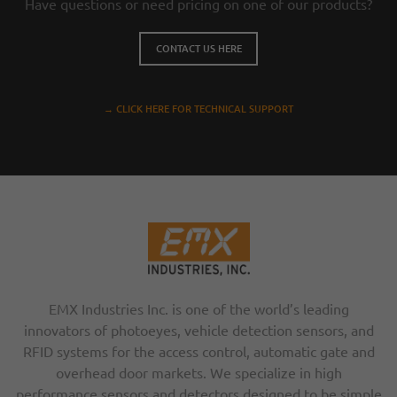
Have questions or need pricing on one of our products?
CONTACT US HERE
→ CLICK HERE FOR TECHNICAL SUPPORT
EMX Industries Inc. is one of the world’s leading
innovators of photoeyes, vehicle detection sensors, and
RFID systems for the access control, automatic gate and
overhead door markets. We specialize in high
performance sensors and detectors designed to be simple