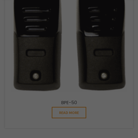
BPE-50
READ MORE