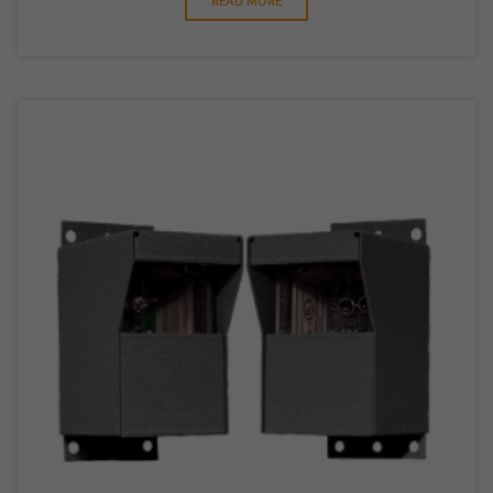
READ MORE