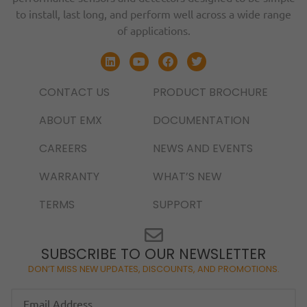
to install, last long, and perform well across a wide range
of applications.
CONTACT US
PRODUCT BROCHURE
ABOUT EMX
DOCUMENTATION
CAREERS
NEWS AND EVENTS
WARRANTY
WHAT’S NEW
TERMS
SUPPORT
SUBSCRIBE TO OUR NEWSLETTER
DON’T MISS NEW UPDATES, DISCOUNTS, AND PROMOTIONS.