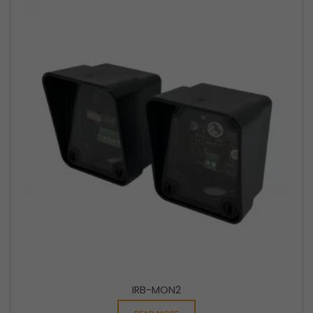
IRB-MON2