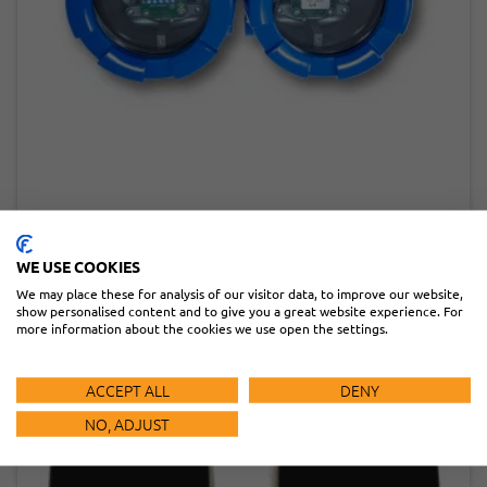
IRB-EXP
READ MORE
WE USE COOKIES
We may place these for analysis of our visitor data, to improve our website,
show personalised content and to give you a great website experience. For
more information about the cookies we use open the settings.
ACCEPT ALL
DENY
NO, ADJUST