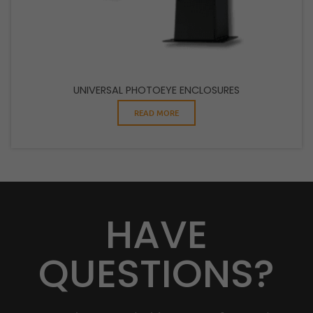
UNIVERSAL PHOTOEYE ENCLOSURES
READ MORE
HAVE
QUESTIONS?