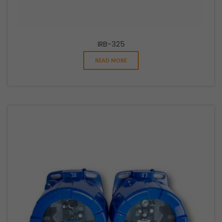
IRB-325
READ MORE