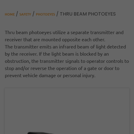
/
/
/ THRU BEAM PHOTOEYES
HOME
SAFETY
PHOTOEYES
Thru beam photoeyes utilize a separate transmitter and
receiver that are mounted opposite each other.
The transmitter emits an infrared beam of light detected
by the receiver. If the light beam is blocked by an
obstruction, the transmitter signals to operator controls to
stop and/or reverse the operation of a gate or door to
prevent vehicle damage or personal injury.