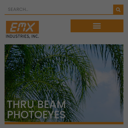
THRU BEAM
PHOTOEYES