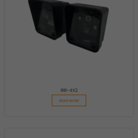
IRB-4X2
READ MORE