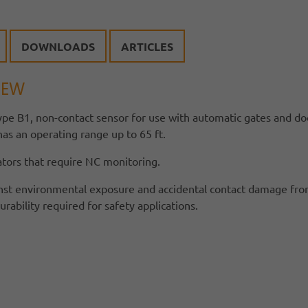
DOWNLOADS
ARTICLES
IEW
ype B1, non-contact sensor for use with automatic gates and doo
s an operating range up to 65 ft.
ators that require NC monitoring.
nst environmental exposure and accidental contact damage fro
bility required for safety applications.