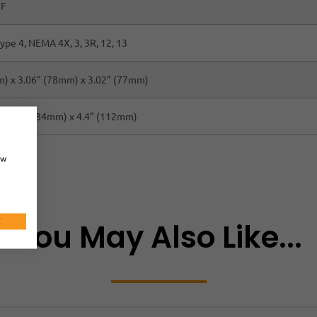
°F
ype 4, NEMA 4X, 3, 3R, 12, 13
) x 3.06” (78mm) x 3.02” (77mm)
 x 3.3” (84mm) x 4.4” (112mm)
ow
T
You May Also Like...