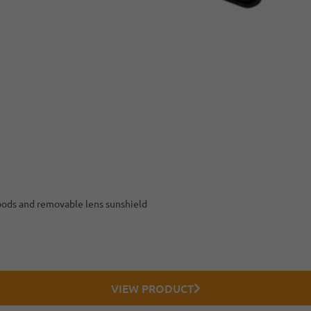
hoods and removable lens sunshield
VIEW PRODUCT