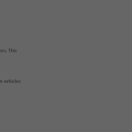
rs. This
m vehicles