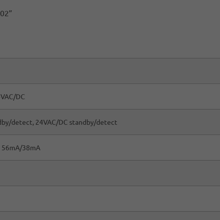
.02”
4VAC/DC
dby/detect, 24VAC/DC standby/detect
 56mA/38mA