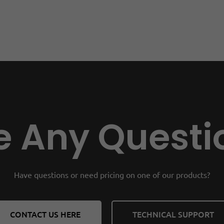
 Any Questi
Have questions or need pricing on one of our products?
CONTACT US HERE
TECHNICAL SUPPORT