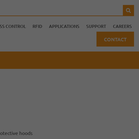
SS CONTROL
RFID
APPLICATIONS
SUPPORT
CAREERS
CONTACT
protective hoods