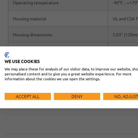
Operating temperature
-40°F…+170
Housing material
UL and CSA T
Housing dimensions
5.03” (128mm
Hood dimensions
6.7” (170mm)
WE USE COOKIES
We may place these for analysis of our visitor data, to improve our website, sh
personalised content and to give you a great website experience. For more
information about the cookies we use open the settings.
ACCEPT ALL
DENY
NO, ADJUS