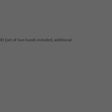
 (set of two hoods included, additional