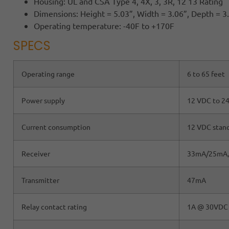
Housing: UL and CSA Type 4, 4X, 3, 3R, 12 13 Rating
Dimensions: Height = 5.03”, Width = 3.06”, Depth = 3
Operating temperature: -40F to +170F
SPECS
Operating range
6 to 65 feet
Power supply
12 VDC to 2
Current consumption
12 VDC stan
Receiver
33mA/25mA,
Transmitter
47mA
Relay contact rating
1A @ 30VDC