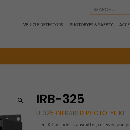
VEHICLE DETECTORS
PHOTOEYES & SAFETY
ACCE
IRB-325
UL325 INFRARED PHOTOEYE KIT
Kit includes transmitter, receiver, and 