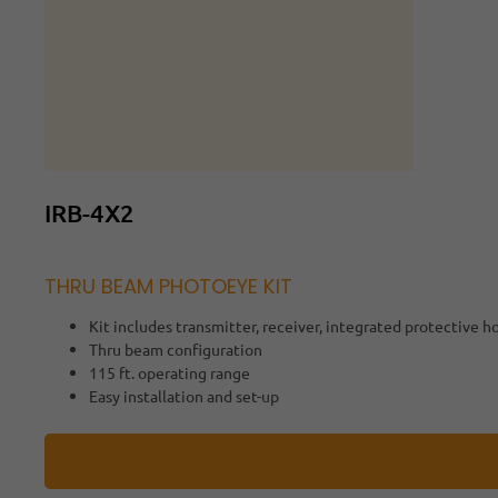
IRB-4X2
THRU BEAM PHOTOEYE KIT
Kit includes transmitter, receiver, integrated protective 
Thru beam configuration
115 ft. operating range
Easy installation and set-up