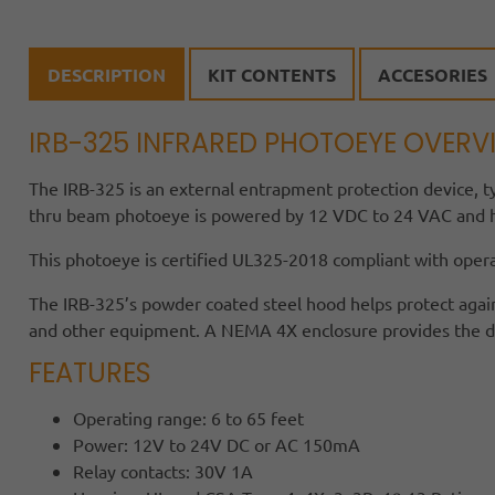
DESCRIPTION
KIT CONTENTS
ACCESORIES
IRB-325 INFRARED PHOTOEYE OVERV
The IRB-325 is an external entrapment protection device, t
thru beam photoeye is powered by 12 VDC to 24 VAC and ha
This photoeye is certified UL325-2018 compliant with oper
The IRB-325’s powder coated steel hood helps protect agai
and other equipment. A NEMA 4X enclosure provides the dura
FEATURES
Operating range: 6 to 65 feet
Power: 12V to 24V DC or AC 150mA
Relay contacts: 30V 1A