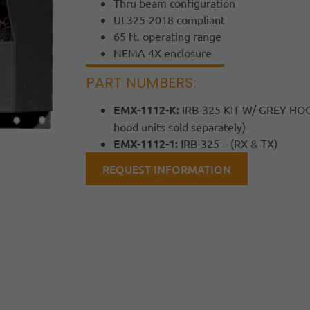
Thru beam configuration
UL325-2018 compliant
65 ft. operating range
NEMA 4X enclosure
PART NUMBERS:
EMX-1112-K:
IRB-325 KIT W/ GREY HOOD
hood units sold separately)
EMX-1112-1:
IRB-325 – (RX & TX)
REQUEST INFORMATION