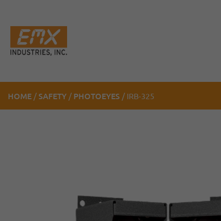
HOME
SAFETY
PHOTOEYES
/
/
/ IRB-325