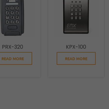
PRX-320
KPX-100
READ MORE
READ MORE