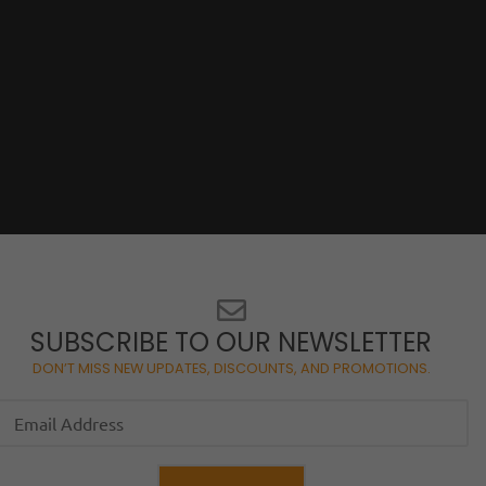
SUBSCRIBE TO OUR NEWSLETTER
DON’T MISS NEW UPDATES, DISCOUNTS, AND PROMOTIONS.