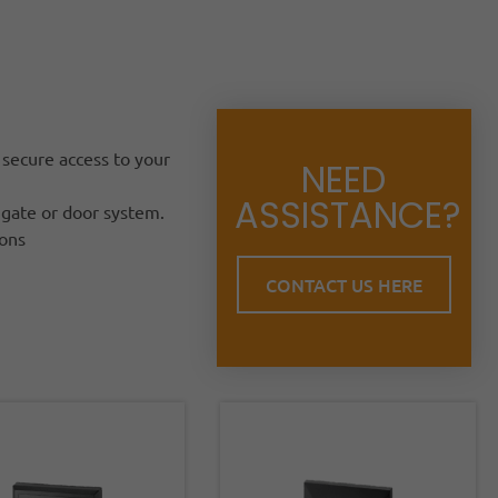
 secure access to your
NEED
ASSISTANCE?
 gate or door system.
ions
CONTACT US HERE