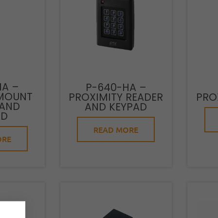
HA –
P-640-HA –
MOUNT
PROXIMITY READER
PRO
 AND
AND KEYPAD
AD
READ MORE
ORE