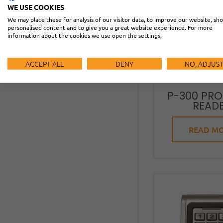
WE USE COOKIES
We may place these for analysis of our visitor data, to improve our website, sh
personalised content and to give you a great website experience. For more
information about the cookies we use open the settings.
ACCEPT ALL
DENY
NO, ADJUS
P-300 PRO
READ
READ M