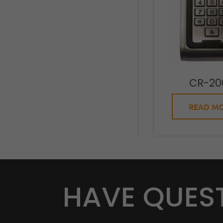
CR-20
READ M
HAVE QUES