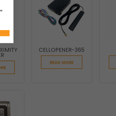
ow
T
XIMITY
CELLOPENER-365
ER
READ MORE
ORE