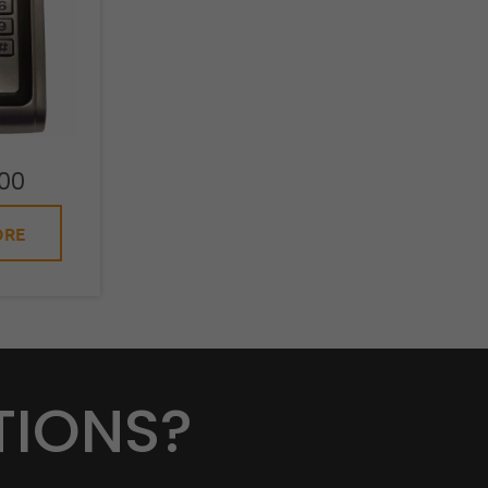
00
ORE
TIONS?