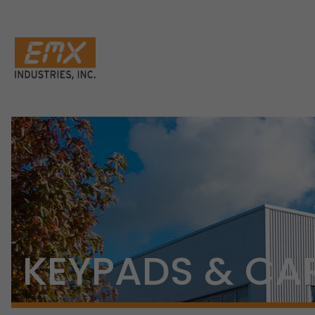
KEYPADS & CA