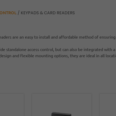
CONTROL
/ KEYPADS & CARD READERS
aders are an easy to install and affordable method of ensuring
de standalone access control, but can also be integrated with a
design and flexible mounting options, they are ideal in all locat