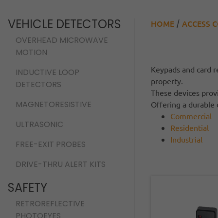
VEHICLE DETECTORS
HOME
ACCESS 
/
OVERHEAD MICROWAVE
MOTION
Keypads and card re
INDUCTIVE LOOP
property.
DETECTORS
These devices provi
MAGNETORESISTIVE
Offering a durable 
Commercial
ULTRASONIC
Residential
Industrial
FREE-EXIT PROBES
DRIVE-THRU ALERT KITS
SAFETY
RETROREFLECTIVE
PHOTOEYES