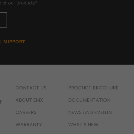
 of our products?
AL SUPPORT
CONTACT US
PRODUCT BROCHURE
ABOUT EMX
DOCUMENTATION
f
CAREERS
NEWS AND EVENTS
WARRANTY
WHAT’S NEW