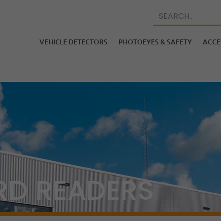
VEHICLE DETECTORS
PHOTOEYES & SAFETY
ACCE
RD READERS