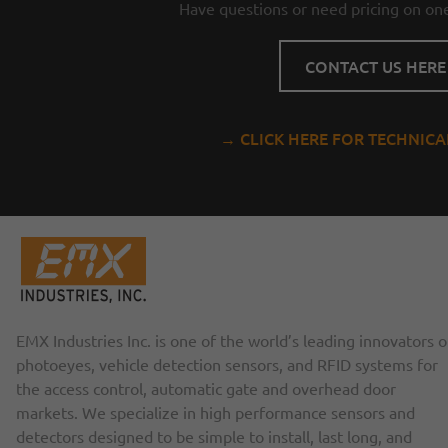
Have questions or need pricing on one
CONTACT US HERE
→ CLICK HERE FOR TECHNIC
EMX Industries Inc. is one of the world’s leading innovators o
photoeyes, vehicle detection sensors, and RFID systems for
the access control, automatic gate and overhead door
markets. We specialize in high performance sensors and
detectors designed to be simple to install, last long, and