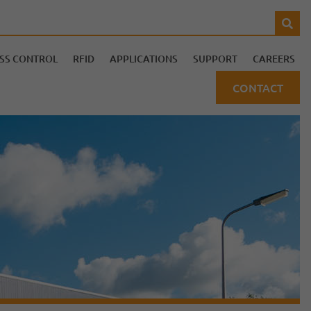
SS CONTROL
RFID
APPLICATIONS
SUPPORT
CAREERS
CONTACT