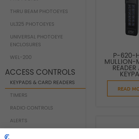
THRU BEAM PHOTOEYES
UL325 PHOTOEYES
UNIVERSAL PHOTOEYE
ENCLOSURES
P-620-
WEL-200
MULLION-
READER
ACCESS CONTROLS
KEYP
KEYPADS & CARD READERS
READ M
TIMERS
RADIO CONTROLS
ALERTS