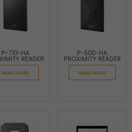
P-710-HA
P-500-HA
XIMITY READER
PROXIMITY READER
READ MORE
READ MORE