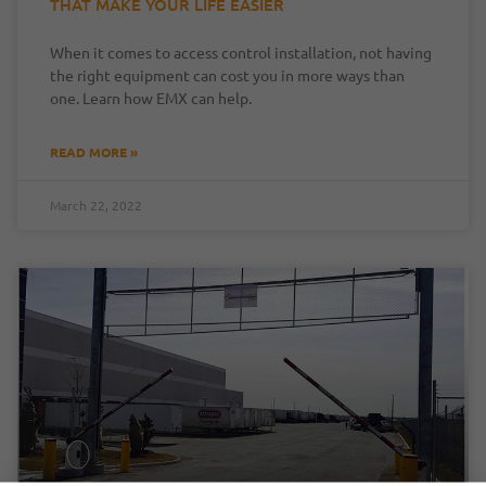
THAT MAKE YOUR LIFE EASIER
When it comes to access control installation, not having
the right equipment can cost you in more ways than
one. Learn how EMX can help.
READ MORE »
March 22, 2022