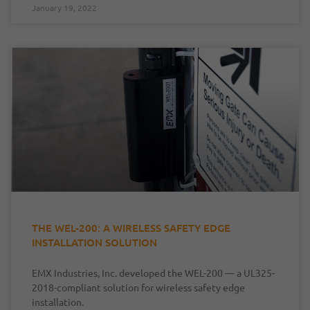
January 19, 2022
THE WEL-200: A WIRELESS SAFETY EDGE
INSTALLATION SOLUTION
EMX Industries, Inc. developed the WEL-200 — a UL325-
2018-compliant solution for wireless safety edge
installation.