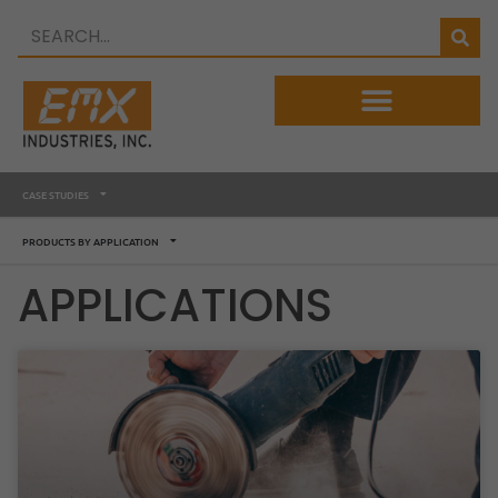
CASE STUDIES
PRODUCTS BY APPLICATION
APPLICATIONS