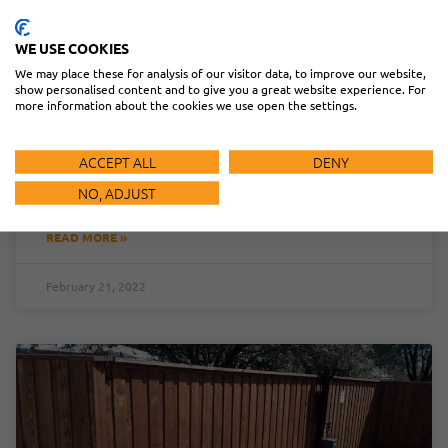
WE USE COOKIES
OPTIMIZING RETROREFLECTIVE PHOTOEYE
We may place these for analysis of our visitor data, to improve our website,
INSTALLATION: SOLUTIONS &
show personalised content and to give you a great website experience. For
RECOMMENDATIONS
more information about the cookies we use open the settings.
Photoeye installation is an ideal solution for meeting UL
ACCEPT ALL
DENY
325 requirements. But some conditions can lead to
performance issues.
NO, ADJUST
READ MORE »
February 21, 2022