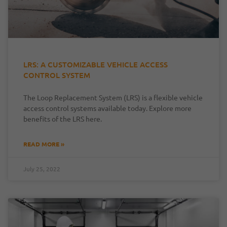
LRS: A CUSTOMIZABLE VEHICLE ACCESS
CONTROL SYSTEM
The Loop Replacement System (LRS) is a flexible vehicle
access control systems available today. Explore more
benefits of the LRS here.
READ MORE »
July 25, 2022