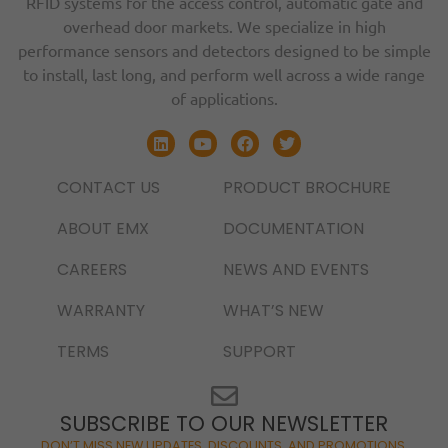
RFID systems for the access control, automatic gate and
overhead door markets. We specialize in high
performance sensors and detectors designed to be simple
to install, last long, and perform well across a wide range
of applications.
CONTACT US
PRODUCT BROCHURE
ABOUT EMX
DOCUMENTATION
CAREERS
NEWS AND EVENTS
WARRANTY
WHAT’S NEW
TERMS
SUPPORT
SUBSCRIBE TO OUR NEWSLETTER
DON’T MISS NEW UPDATES, DISCOUNTS, AND PROMOTIONS.