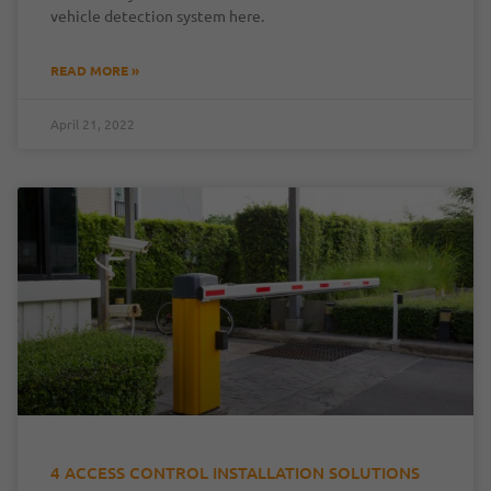
vehicle detection system here.
READ MORE »
April 21, 2022
4 ACCESS CONTROL INSTALLATION SOLUTIONS