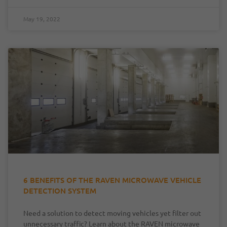
May 19, 2022
6 BENEFITS OF THE RAVEN MICROWAVE VEHICLE
DETECTION SYSTEM
Need a solution to detect moving vehicles yet filter out
unnecessary traffic? Learn about the RAVEN microwave