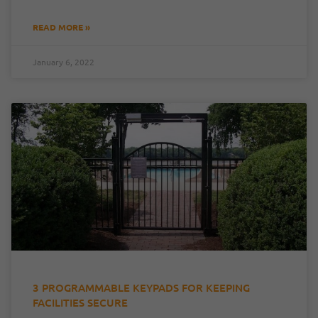
READ MORE »
January 6, 2022
3 PROGRAMMABLE KEYPADS FOR KEEPING
FACILITIES SECURE