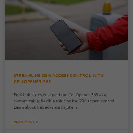
STREAMLINE GSM ACCESS CONTROL WITH
CELLOPENER-365
EMX Industries designed the CellOpener-365 as a
customizable, flexible solution for GSM access control.
Learn about this advanced system.
READ MORE »