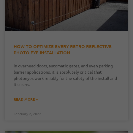
HOW TO OPTIMIZE EVERY RETRO REFLECTIVE
PHOTO EYE INSTALLATION
In overhead doors, automatic gates, and even parking
barrier applications, it is absolutely critical that
photoeyes work reliably for the safety of the install and
its users.
READ MORE »
February 2, 2022