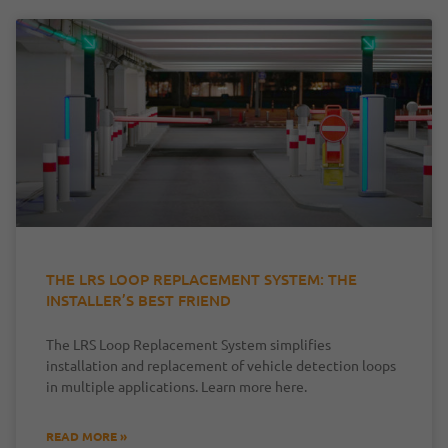
THE LRS LOOP REPLACEMENT SYSTEM: THE
INSTALLER’S BEST FRIEND
The LRS Loop Replacement System simplifies
installation and replacement of vehicle detection loops
in multiple applications. Learn more here.
READ MORE »