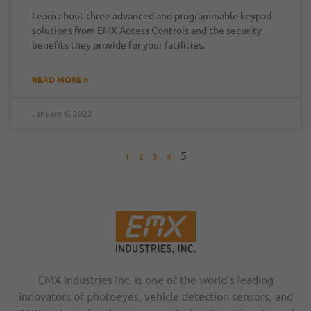
Learn about three advanced and programmable keypad
solutions from EMX Access Controls and the security
benefits they provide for your facilities.
READ MORE »
January 6, 2022
5
1
2
3
4
EMX Industries Inc. is one of the world’s leading
innovators of photoeyes, vehicle detection sensors, and