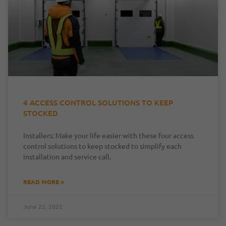
4 ACCESS CONTROL SOLUTIONS TO KEEP
STOCKED
Installers: Make your life easier with these four access
control solutions to keep stocked to simplify each
installation and service call.
READ MORE »
June 22, 2022