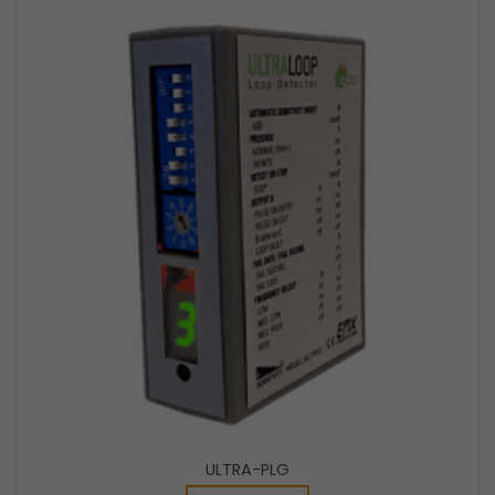
ULTRA-PLG