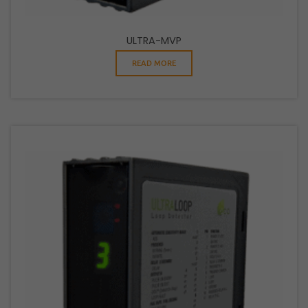
ULTRA-MVP
READ MORE