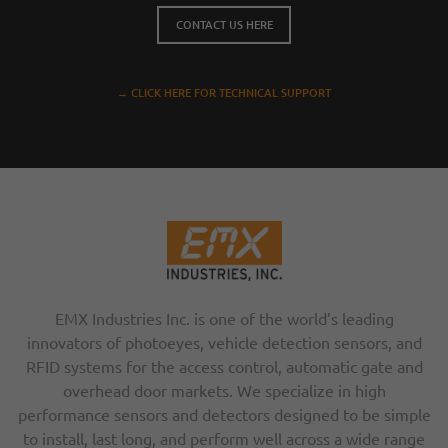
CONTACT US HERE
→ CLICK HERE FOR TECHNICAL SUPPORT
EMX Industries Inc. is one of the world’s leading
innovators of photoeyes, vehicle detection sensors, and
RFID systems for the access control, automatic gate and
overhead door markets. We specialize in high
performance sensors and detectors designed to be simple
to install, last long, and perform well across a wide range