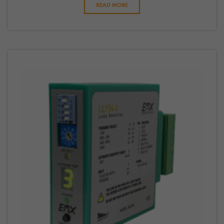
READ MORE