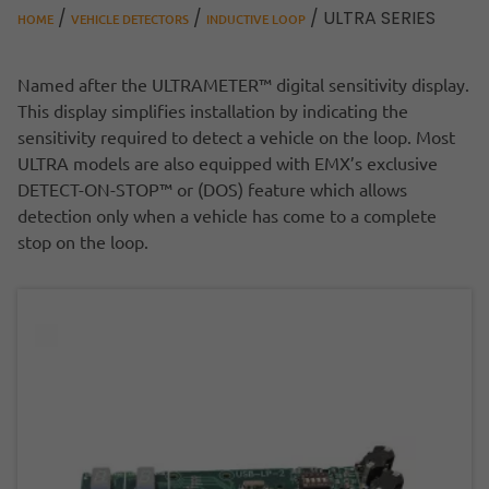
/
/
/ ULTRA SERIES
HOME
VEHICLE DETECTORS
INDUCTIVE LOOP
Named after the ULTRAMETER™ digital sensitivity display.
This display simplifies installation by indicating the
sensitivity required to detect a vehicle on the loop. Most
ULTRA models are also equipped with EMX’s exclusive
DETECT-ON-STOP™ or (DOS) feature which allows
detection only when a vehicle has come to a complete
stop on the loop.