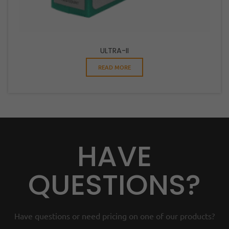
ULTRA-II
READ MORE
HAVE
QUESTIONS?
Have questions or need pricing on one of our products?