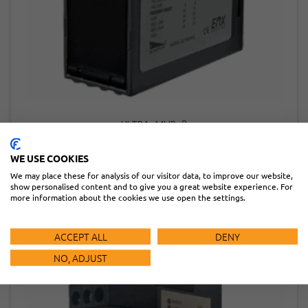
ULTRA-MVP-2
READ MORE
WE USE COOKIES
We may place these for analysis of our visitor data, to improve our website,
show personalised content and to give you a great website experience. For
more information about the cookies we use open the settings.
ACCEPT ALL
DENY
NO, ADJUST