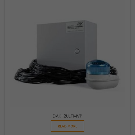
DAK-2ULTMVP
READ MORE