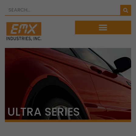
ULTRA SERIES