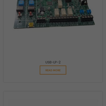
USB-LP-2
READ MORE