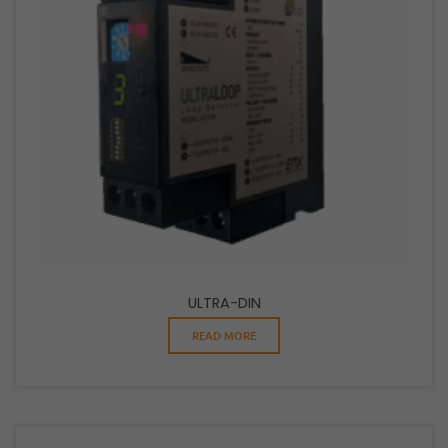
ULTRA-DIN
READ MORE