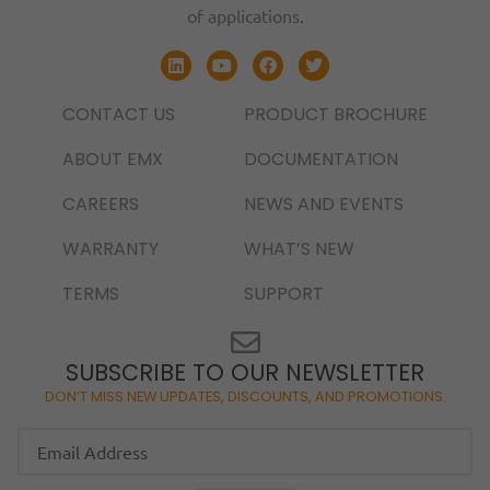
of applications.
CONTACT US
PRODUCT BROCHURE
ABOUT EMX
DOCUMENTATION
CAREERS
NEWS AND EVENTS
WARRANTY
WHAT’S NEW
TERMS
SUPPORT
SUBSCRIBE TO OUR NEWSLETTER
DON’T MISS NEW UPDATES, DISCOUNTS, AND PROMOTIONS.