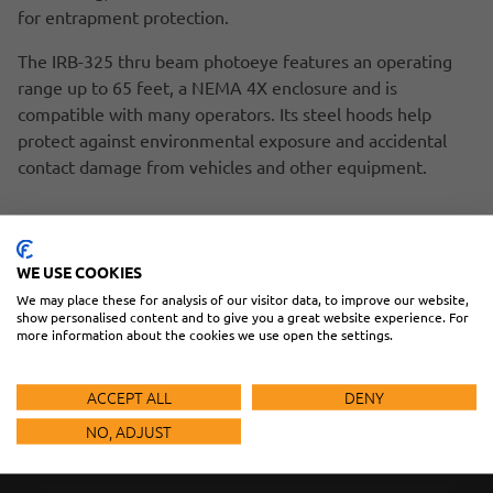
for entrapment protection.
The IRB-325 thru beam photoeye features an operating
range up to 65 feet, a NEMA 4X enclosure and is
compatible with many operators. Its steel hoods help
protect against environmental exposure and accidental
contact damage from vehicles and other equipment.
THE WEL-200 IS CUSTOMIZABLE
EMX WELCOMES NEW PRESIDENT/CEO
WE USE COOKIES
We may place these for analysis of our visitor data, to improve our website,
show personalised content and to give you a great website experience. For
more information about the cookies we use open the settings.
HAVE
ACCEPT ALL
DENY
QUESTIONS?
NO, ADJUST