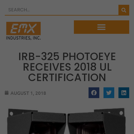
IRB-325 PHOTOEYE
RECEIVES 2018 UL
CERTIFICATION
AUGUST 1, 2018