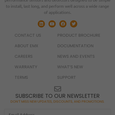
to install, last long, and perform well across a wide range
of applications.
CONTACT US
PRODUCT BROCHURE
ABOUT EMX
DOCUMENTATION
CAREERS
NEWS AND EVENTS
WARRANTY
WHAT’S NEW
TERMS
SUPPORT
SUBSCRIBE TO OUR NEWSLETTER
DON’T MISS NEW UPDATES, DISCOUNTS, AND PROMOTIONS.