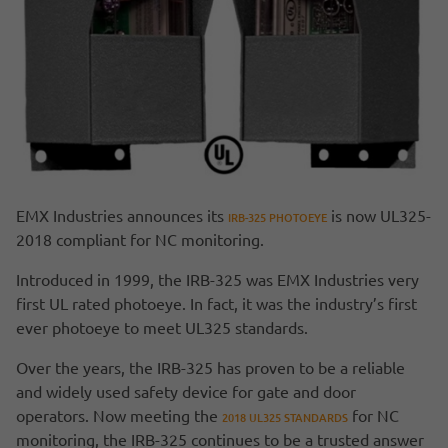
EMX Industries announces its
is now UL325-
IRB-325 PHOTOEYE
2018 compliant for NC monitoring.
Introduced in 1999, the IRB-325 was EMX Industries very
first UL rated photoeye. In fact, it was the industry’s first
ever photoeye to meet UL325 standards.
Over the years, the IRB-325 has proven to be a reliable
and widely used safety device for gate and door
operators. Now meeting the
for NC
2018 UL325 STANDARDS
monitoring, the IRB-325 continues to be a trusted answer