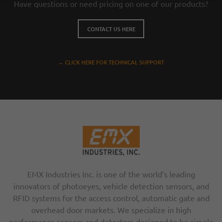
Have questions or need pricing on one of our products?
CONTACT US HERE
→ CLICK HERE FOR TECHNICAL SUPPORT
EMX Industries Inc. is one of the world’s leading
innovators of photoeyes, vehicle detection sensors, and
RFID systems for the access control, automatic gate and
overhead door markets. We specialize in high
performance sensors and detectors designed to be simple