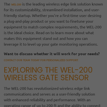
The
is the leading wireless edge link solution known
WEL-200
for its customizability, streamlined installation, and user-
friendly startup. Whether you’re a first-time user desiring
a plug-and-play product or you want to finetune your
equipment to match complex requirements, the WEL-200
is the ideal choice. Read on to learn more about what
makes this equipment stand out and how you can
leverage it to level up your gate monitoring operations.
Want to discuss whether it will work for your needs?
CONTACT OUR TEAM TODAY FOR PERSONALIZED SUPPORT.
EXPLORING THE WEL-200
WIRELESS GATE SENSOR
The WEL-200 has revolutionized wireless edge link
communications and serves as a user-friendly solution
with enhanced reliability and performance. With an
operating range of up to 200 ft and the ability to connect