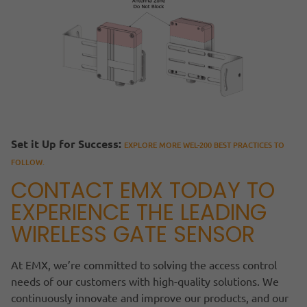
Set it Up for Success:
EXPLORE MORE WEL-200 BEST PRACTICES TO
FOLLOW.
CONTACT EMX TODAY TO
EXPERIENCE THE LEADING
WIRELESS GATE SENSOR
At EMX, we’re committed to solving the access control
needs of our customers with high-quality solutions. We
continuously innovate and improve our products, and our