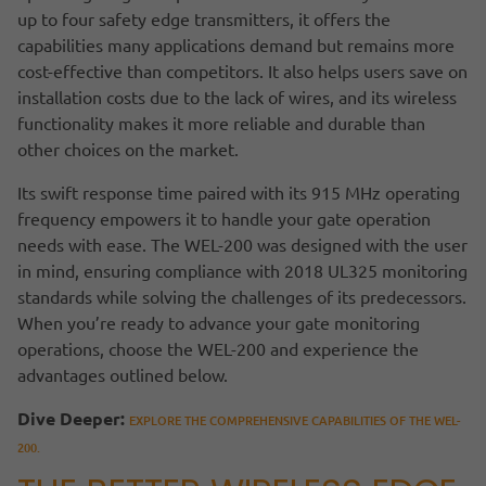
up to four safety edge transmitters, it offers the
capabilities many applications demand but remains more
cost-effective than competitors. It also helps users save on
installation costs due to the lack of wires, and its wireless
functionality makes it more reliable and durable than
other choices on the market.
Its swift response time paired with its 915 MHz operating
frequency empowers it to handle your gate operation
needs with ease. The WEL-200 was designed with the user
in mind, ensuring compliance with 2018 UL325 monitoring
standards while solving the challenges of its predecessors.
When you’re ready to advance your gate monitoring
operations, choose the WEL-200 and experience the
advantages outlined below.
Dive Deeper:
EXPLORE THE COMPREHENSIVE CAPABILITIES OF THE WEL-
200.