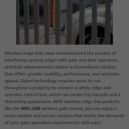
Wireless edge links have revolutionized the process of
interfacing sensing edges with gate and door operators,
and their advancements deliver a streamlined solution
that offers greater usability, performance, and aesthetic
appeal. Dated technology requires wires to run
throughout a property to connect a safety edge and
operator control box, which can create trip hazards and a
distracting appearance. With wireless edge link products
like the
WEL-200
wireless gate sensor, you can enjoy a
more reliable and secure solution that meets the demands
of your gate operation requirements with ease.