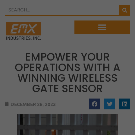
EMPOWER YOUR
OPERATIONS WITH A
WINNING WIRELESS
GATE SENSOR
DECEMBER 26, 2023