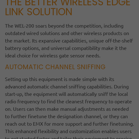
THE BETTER WIRELESS EDGE
LINK SOLUTION
The WEL-200 soars beyond the competition, including
outdated wired solutions and other wireless products on
the market. Its expansive capabilities, unique off-the-shelf
battery options, and universal compatibility make it the
ideal choice for wireless gate sensor needs.
AUTOMATIC CHANNEL SNIFFING
Setting up this equipment is made simple with its
advanced automatic channel sniffing capabilities. During
start-up, the equipment will automatically sniff the local
radio frequency to find the cleanest frequency to operate
on. Users can then make manual adjustments as needed
to further finetune the designation channel, or they can
reach out to EMX for more support and further finetuning.
This enhanced flexibility and customization enables users
to get started faster and tailor their equipment to precise