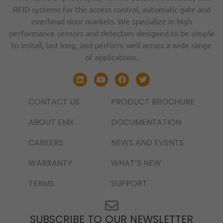
RFID systems for the access control, automatic gate and
overhead door markets. We specialize in high
performance sensors and detectors designed to be simple
to install, last long, and perform well across a wide range
of applications.
CONTACT US
PRODUCT BROCHURE
ABOUT EMX
DOCUMENTATION
CAREERS
NEWS AND EVENTS
WARRANTY
WHAT’S NEW
TERMS
SUPPORT
SUBSCRIBE TO OUR NEWSLETTER