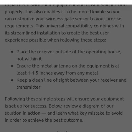
to partner it with their equipment and trust it will perform
properly. This also enables it to be more flexible so you
can customize your wireless gate sensor to your precise
requirements. This universal compatibility combines with
its streamlined installation to create the best user
experience possible when following these steps:
Place the receiver outside of the operating house,
not within it
Ensure the metal antenna on the equipment is at
least 1-1.5 inches away from any metal
Keep a clean line of sight between your receiver and
transmitter
Following these simple steps will ensure your equipment
is set up for success. Below, review a diagram of our
solution in action — and learn what key mistake to avoid
in order to achieve the best outcome.