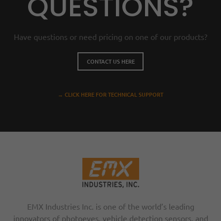
QUESTIONS?
Have questions or need pricing on one of our products?
CONTACT US HERE
→ CLICK HERE FOR TECHNICAL SUPPORT
EMX Industries Inc. is one of the world’s leading
innovators of photoeyes, vehicle detection sensors, and