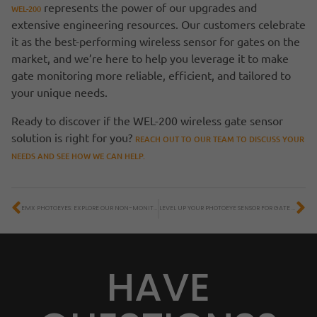
represents the power of our upgrades and
WEL-200
extensive engineering resources. Our customers celebrate
it as the best-performing wireless sensor for gates on the
market, and we’re here to help you leverage it to make
gate monitoring more reliable, efficient, and tailored to
your unique needs.
Ready to discover if the WEL-200 wireless gate sensor
solution is right for you?
REACH OUT TO OUR TEAM TO DISCUSS YOUR
NEEDS AND SEE HOW WE CAN HELP.
EMX PHOTOEYES: EXPLORE OUR NON-MONITORED ACCESS CONTROL SOLUTIONS
LEVEL UP YOUR PHOTOEYE SENSOR FOR GATE MONITORING WITH THE IRB-RET2
HAVE