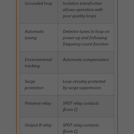
Grounded loop
Isolation transformer
allows operation with
poor quality loops
Automatic
Detector tunes to loop on
tuning
power-up and following
frequency count function
Environmental
Automatic compensation
tracking
Surge
Loop circuitry protected
protection
by surge suppressors
Presence relay
SPDT relay contacts
(form C)
Output B relay
SPDT relay contacts
(form C)