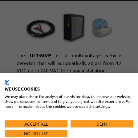
The
ULT-MVP
is a multi-voltage vehicle
detector that will automatically adjust from 12
VDC up to 240 VAC to fit any installation.
The
PR-46-100
is a ready-to-use, preformed
WE USE COOKIES
loop with a 100-foot lead that can be shortened
We may place these for analysis of our visitor data, to improve our website,
or spliced to extend as needed.
show personalised content and to give you a great website experience. For
more information about the cookies we use open the settings.
The
SLM500B
is a LED beacon and sounder
with three separate levels of alarm.
ACCEPT ALL
DENY
NO, ADJUST