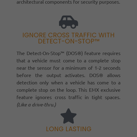
architectural components for security purposes.
IGNORE CROSS TRAFFIC WITH
DETECT-ON-STOP™
The Detect-On-Stop™ (DOS®) feature requires
that a vehicle must come to a complete stop
near the sensor for a minimum of 1-2 seconds
before the output activates. DOS® allows
detection only when a vehicle has come to a
complete stop on the loop. This EMX exclusive
feature ignores cross traffic in tight spaces.
(Like a drive-thru.)
LONG LASTING