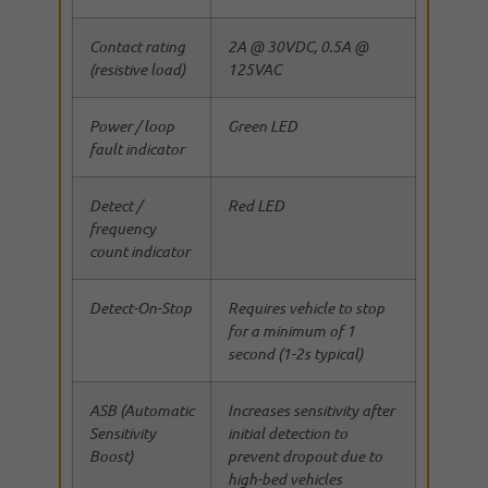
Contact rating
2A @ 30VDC, 0.5A @
(resistive load)
125VAC
Power / loop
Green LED
fault indicator
Detect /
Red LED
frequency
count indicator
Detect-On-Stop
Requires vehicle to stop
for a minimum of 1
second (1-2s typical)
ASB (Automatic
Increases sensitivity after
Sensitivity
initial detection to
Boost)
prevent dropout due to
high-bed vehicles