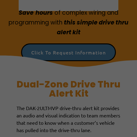
Save
hours
of
complex wiring and
programmin
g with
this simple drive thru
alert kit
Click To Request Information
Dual-Zone Drive Thru
Alert Kit
The DAK-2ULTMVP drive-thru alert kit provides
an audio and visual indication to team members
that need to know when a customer’s vehicle
has pulled into the drive-thru lane.