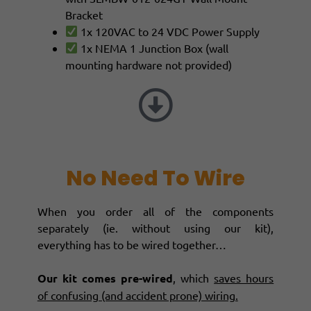
Bracket
1x 120VAC to 24 VDC Power Supply
1x NEMA 1 Junction Box (wall
mounting hardware not provided)
No Need To Wire
When you order all of the components
separately (ie. without using our kit),
everything has to be wired together…
Our kit comes pre-wired
, which
saves hours
of confusing (and accident prone) wiring.