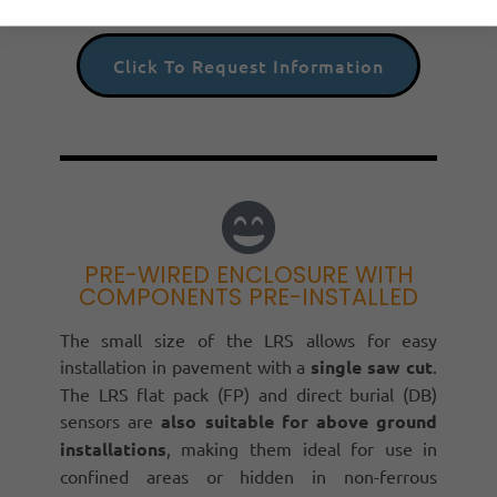
Click To Request Information
PRE-WIRED ENCLOSURE WITH
COMPONENTS PRE-INSTALLED
The small size of the LRS allows for easy
installation in pavement with a
single saw cut
.
The LRS flat pack (FP) and direct burial (DB)
sensors are
also suitable for above ground
installations
, making them ideal for use in
confined areas or hidden in non-ferrous