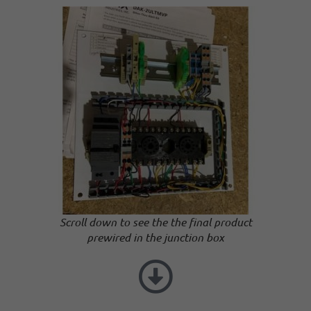
Scroll down to see the the final product
prewired in the junction box