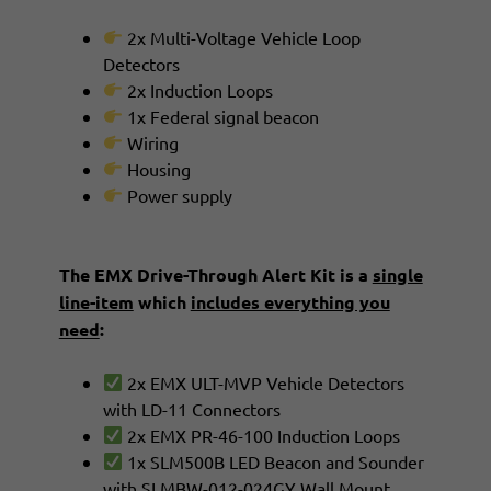
2x Multi-Voltage Vehicle Loop
Detectors
2x Induction Loops
1x Federal signal beacon
Wiring
Housing
Power supply
The EMX Drive-Through Alert Kit is a
single
line-item
which
includes everything you
need
:
2x EMX ULT-MVP Vehicle Detectors
with LD-11 Connectors
2x EMX PR-46-100 Induction Loops
1x SLM500B LED Beacon and Sounder
with SLMBW-012-024GY Wall Mount