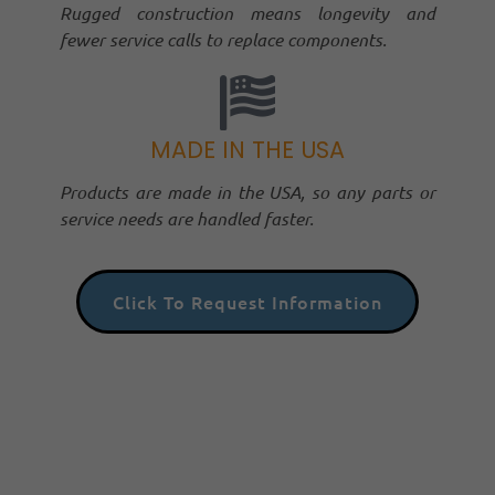
Rugged construction means longevity and
fewer service calls to replace components.
MADE IN THE USA
Products are made in the USA, so any parts or
service needs are handled faster.
Click To Request Information