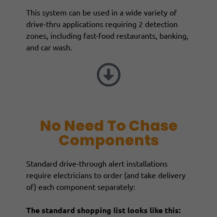
This system can be used in a wide variety of
drive-thru applications requiring 2 detection
zones, including fast-food restaurants, banking,
and car wash.
No Need To Chase
Components
Standard drive-through alert installations
require electricians to order (and take delivery
of) each component separately:
The standard shopping list looks like this: