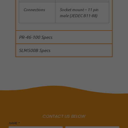
Connections
Socket mount – 11 pin
male (JEDEC B11-88)
PR-46-100 Specs
SLM500B Specs
CONTACT US BELOW
NAME *