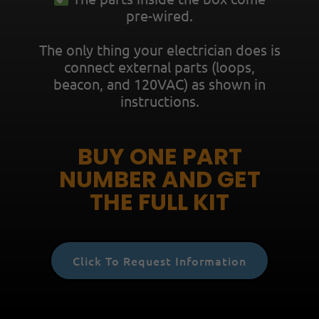
pre-wired.
The only thing your electrician does is
connect extern
al parts (loops,
beacon, and 120VAC) as shown in
instructions.
BUY ONE PART
NUMBER AND GET
THE FULL KIT
Click To Request Information