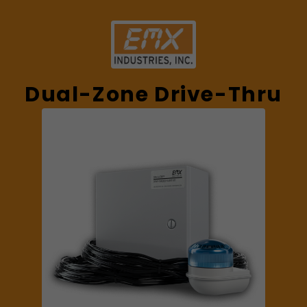
Dual-Zone Drive-Thru
Alert Kit