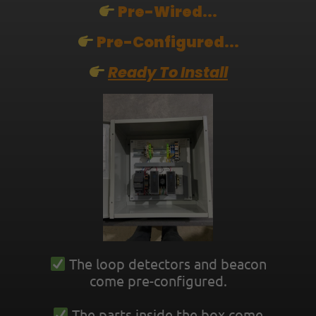
Pre-Wired...
Pre-Configured...
Ready To Install
The loop detectors and beacon
come pre-configured.
The parts inside the box come