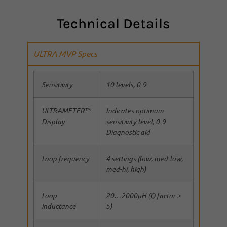
Technical Details
ULTRA MVP Specs
Sensitivity
10 levels, 0-9
ULTRAMETER™
Indicates optimum
Display
sensitivity level, 0-9
Diagnostic aid
Loop frequency
4 settings (low, med-low,
med-hi, high)
Loop
20…2000µH (Q factor >
inductance
5)