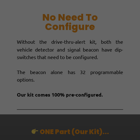
No Need To
Configure
Without the drive-thru-alert kit
,
both the
vehicle detector and signal beacon have dip-
switches that need to be configured.
The beacon alone has 32 programmable
options.
Our kit comes 100% pre-configured.
ONE Part (our Kit)...