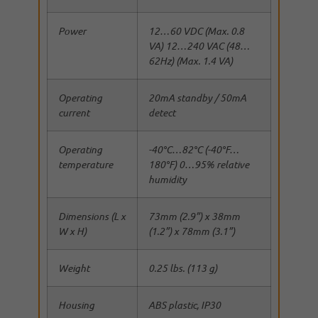
Power
12…60 VDC (Max. 0.8
VA) 12…240 VAC (48…
62Hz) (Max. 1.4 VA)
Operating
20mA standby / 50mA
current
detect
Operating
-40°C…82°C (-40°F…
temperature
180°F) 0…95% relative
humidity
Dimensions (L x
73mm (2.9”) x 38mm
W x H)
(1.2”) x 78mm (3.1”)
Weight
0.25 lbs. (113 g)
Housing
ABS plastic, IP30