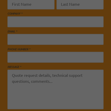
COMPANY *
EMAIL *
PHONE NUMBER *
MESSAGE *